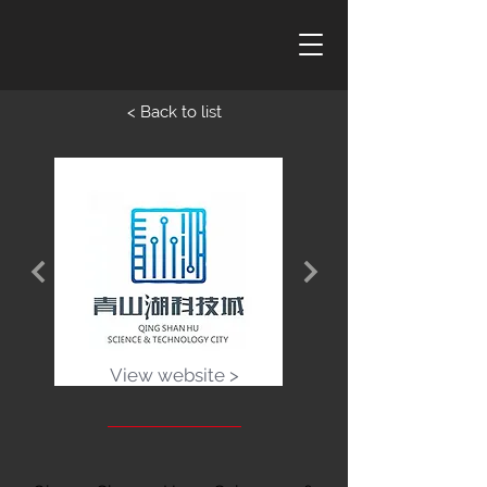
< Back to list
View website >