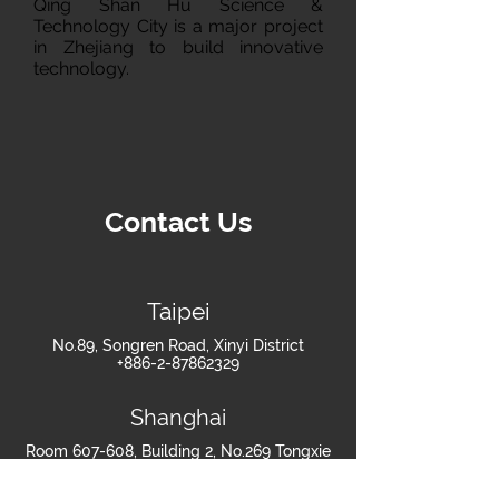
Qing Shan Hu Science &
Technology City is a major project
in Zhejiang to build innovative
technology.
Contact Us
Taipei
No.89, Songren Road, Xinyi District
+886-2-87862329
Shanghai
Room 607-608, Building 2, No.269 Tongxie
Road, Changning District, Shanghai
+86-021-60879418