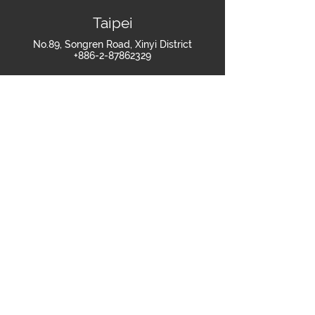
Taipei
No.89, Songren Road, Xinyi District
+886-2-87862329
Shanghai
Room 607-608, Building 2, No.269 Tongxie
Road, Changning District, Shanghai
+86-021-60879418
Join Us
>
繁體中文