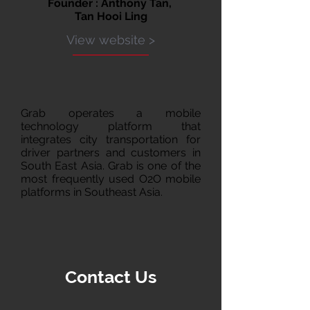
Founder : Anthony Tan,
Tan Hooi Ling
View website >
Grab operates a mobile
technology platform that
integrates city transportation for
driver partners and customers in
South East Asia. Grab is one of the
most frequently used O2O mobile
platforms in Southeast Asia.
Contact Us