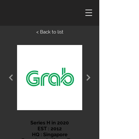
< Back to list
Series H in 2020
EST : 2012
HQ : Singapore