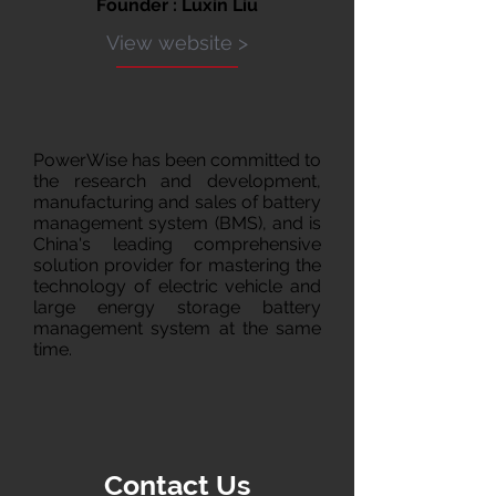
Founder : Luxin Liu
View website >
PowerWise has been committed to
the research and development,
manufacturing and sales of battery
management system (BMS), and is
China's leading comprehensive
solution provider for mastering the
technology of electric vehicle and
large energy storage battery
management system at the same
time.
Contact Us