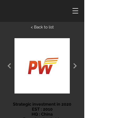
< Back to list
Strategic investment in 2020
EST : 2010
HQ : China