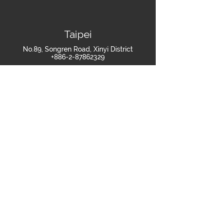
Taipei
No.89, Songren Road, Xinyi District
+886-2-87862329
Shanghai
Room 607-608, Building 2, No.269 Tongxie
Road, Changning District, Shanghai
+86-021-60879418
Join Us
>
繁體中文