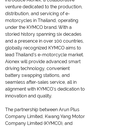
venture dedicated to the production, 
distribution, and servicing of e-
motorcycles in Thailand, operating 
under the KYMCO brand. With a 
storied history spanning six decades 
and a presence in over 100 countries, 
globally recognized KYMCO aims to 
lead Thailand's e-motorcycle market. 
Aionex will provide advanced smart 
driving technology, convenient 
battery swapping stations, and 
seamless after-sales service, all in 
alignment with KYMCO's dedication to 
innovation and quality.
The partnership between Arun Plus 
Company Limited, Kwang Yang Motor 
Company Limited (KYMCO), and 