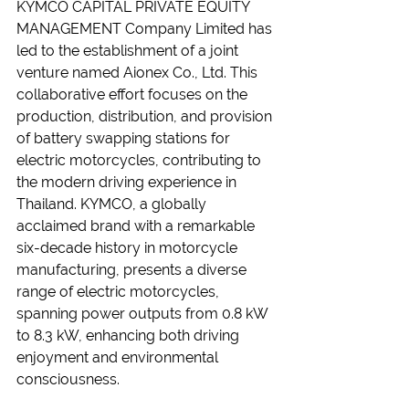
KYMCO CAPITAL PRIVATE EQUITY 
MANAGEMENT Company Limited has 
led to the establishment of a joint 
venture named Aionex Co., Ltd. This 
collaborative effort focuses on the 
production, distribution, and provision 
of battery swapping stations for 
electric motorcycles, contributing to 
the modern driving experience in 
Thailand. KYMCO, a globally 
acclaimed brand with a remarkable 
six-decade history in motorcycle 
manufacturing, presents a diverse 
range of electric motorcycles, 
spanning power outputs from 0.8 kW 
to 8.3 kW, enhancing both driving 
enjoyment and environmental 
consciousness.