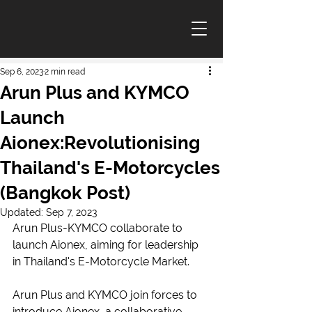
Sep 6, 2023
2 min read
Arun Plus and KYMCO
Launch
Aionex:Revolutionising
Thailand's E-Motorcycles
(Bangkok Post)
Updated:
Sep 7, 2023
Arun Plus-KYMCO collaborate to 
launch Aionex, aiming for leadership 
in Thailand's E-Motorcycle Market.
Arun Plus and KYMCO join forces to 
introduce Aionex, a collaborative 