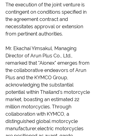
The execution of the joint venture is 
contingent on conditions specified in 
the agreement contract and 
necessitates approval or extension 
from pertinent authorities.
Mr. Ekachai Yimsakul, Managing 
Director of Arun Plus Co., Ltd., 
remarked that "Aionex" emerges from 
the collaborative endeavors of Arun 
Plus and the KYMCO Group, 
acknowledging the substantial 
potential within Thailand's motorcycle 
market, boasting an estimated 22 
million motorcycles. Through 
collaboration with KYMCO, a 
distinguished global motorcycle 
manufacturer,electric motorcycles 
are positioned as avant-garde 