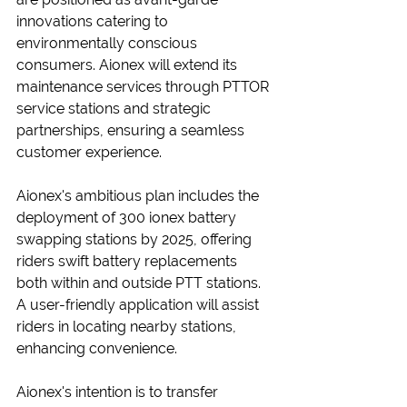
innovations catering to 
environmentally conscious 
consumers. Aionex will extend its 
maintenance services through PTTOR 
service stations and strategic 
partnerships, ensuring a seamless 
customer experience.
Aionex's ambitious plan includes the 
deployment of 300 ionex battery 
swapping stations by 2025, offering 
riders swift battery replacements 
both within and outside PTT stations. 
A user-friendly application will assist 
riders in locating nearby stations, 
enhancing convenience.
Aionex's intention is to transfer 