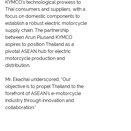
KYMCO's technological prowess to 
Thai consumers and suppliers, with a 
focus on domestic components to 
establish a robust electric motorcycle 
supply chain. The partnership 
between Arun Plusand KYMCO 
aspires to position Thailand as a 
pivotal ASEAN hub for electric 
motorcycle production and 
distribution.
Mr. Ekachai underscored, "Our 
objective is to propel Thailand to the 
forefront of ASEAN's e-motorcycle 
industry through innovation and 
collaboration."