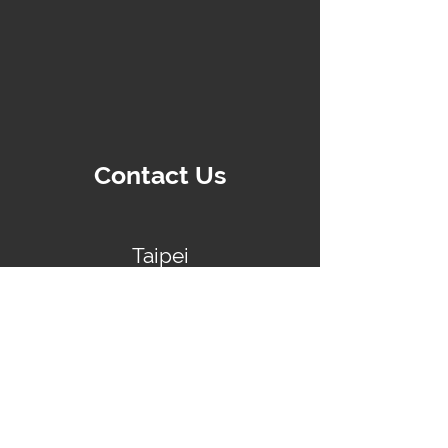
Contact Us
Taipei
No.89, Songren Road, Xinyi District
+886-2-87862329
Shanghai
Room 607-608, Building 2, No.269 Tongxie
Road, Changning District, Shanghai
+86-021-60879418