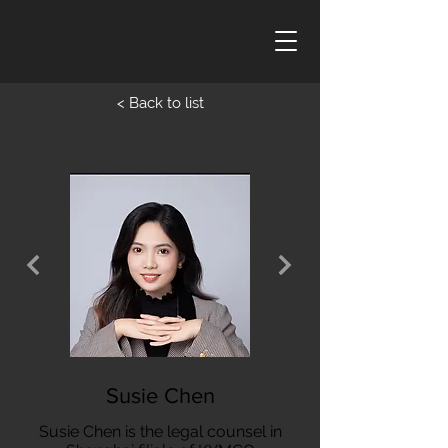
< Back to list
Susie Chen
Susie Chen is the legal counsel in