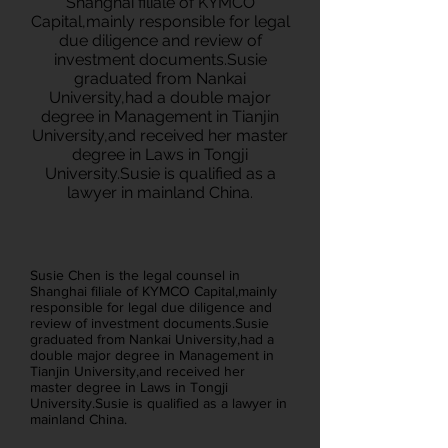
Shanghai filiale of KYMCO
Capital,mainly responsible for legal
due diligence and review of
investment documents.Susie
graduated from Nankai
University,had a double major
degree in Management in Tianjin
University,and received her master
degree in Laws in Tongji
University.Susie is qualified as a
lawyer in mainland China.
Susie Chen is the legal counsel in
Shanghai filiale of KYMCO Capital,mainly
responsible for legal due diligence and
review of investment documents.Susie
graduated from Nankai University,had a
double major degree in Management in
Tianjin University,and received her
master degree in Laws in Tongji
University.Susie is qualified as a lawyer in
mainland China.