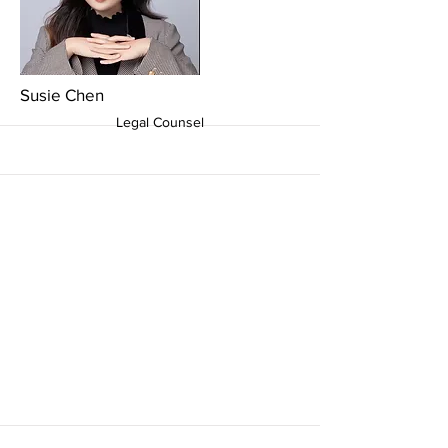
More
Susie Chen
Legal Counsel
More