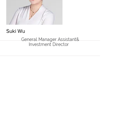
More
Suki Wu
General Manager Assistant&
Investment Director
More
Gary Ting
General Manager /
Managing Partner