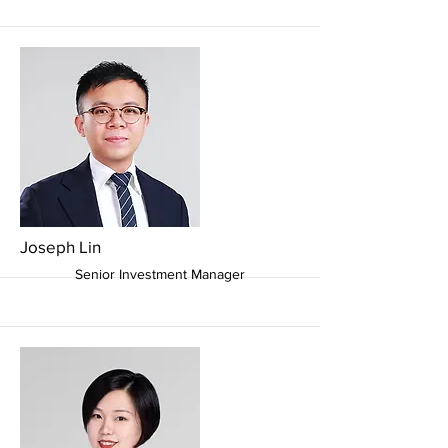
More
Joseph Lin
Senior Investment Manager