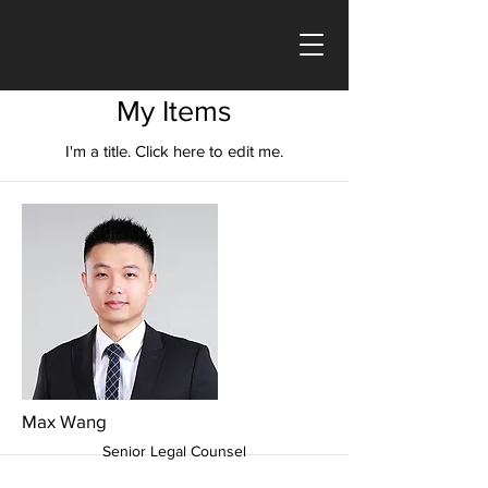
My Items
I'm a title. ​Click here to edit me.
Max Wang
Senior Legal Counsel