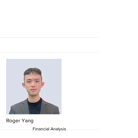
More
More
Roger Yang
Financial Analysis